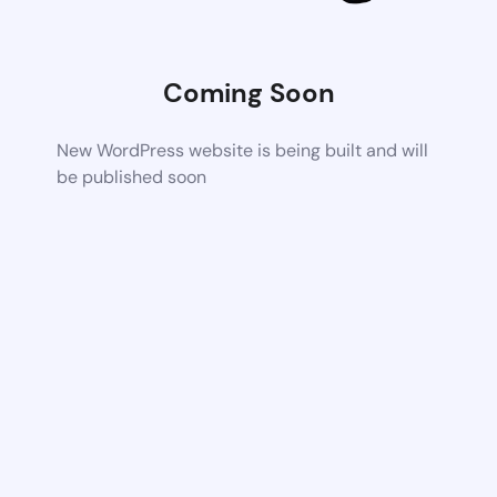
Coming Soon
New WordPress website is being built and will
be published soon